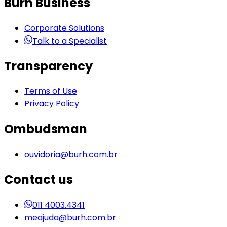
Burh Business
Corporate Solutions
Talk to a Specialist
Transparency
Terms of Use
Privacy Policy
Ombudsman
ouvidoria@burh.com.br
Contact us
011 4003.4341
meajuda@burh.com.br