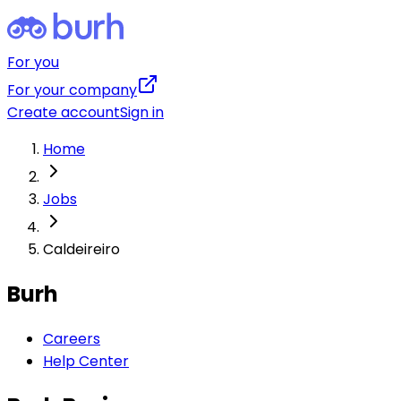
For you
For your company
Create account
Sign in
Home
Jobs
Caldeireiro
Burh
Careers
Help Center