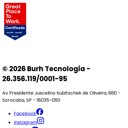
© 2026 Burh Tecnologia -
26.356.119/0001-95
Av Presidente Juscelino Kubitschek de Oliveira, 660 -
Sorocaba, SP - 18035-060
Facebook
Instagram