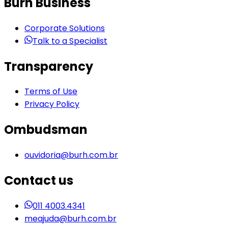
Burh Business
Corporate Solutions
Talk to a Specialist
Transparency
Terms of Use
Privacy Policy
Ombudsman
ouvidoria@burh.com.br
Contact us
011 4003.4341
meajuda@burh.com.br