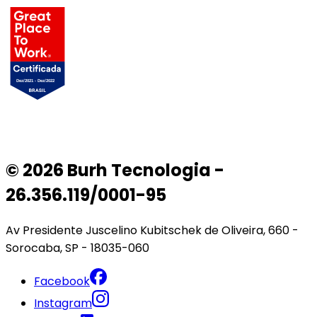
© 2026 Burh Tecnologia -
26.356.119/0001-95
Av Presidente Juscelino Kubitschek de Oliveira, 660 -
Sorocaba, SP - 18035-060
Facebook
Instagram