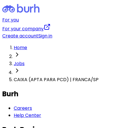
For you
For your company
Create account
Sign in
Home
Jobs
CAIXA (APTA PARA PCD) | FRANCA/SP
Burh
Careers
Help Center