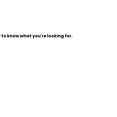
y to know what you're looking for.