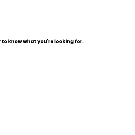
y to know what you're looking for.