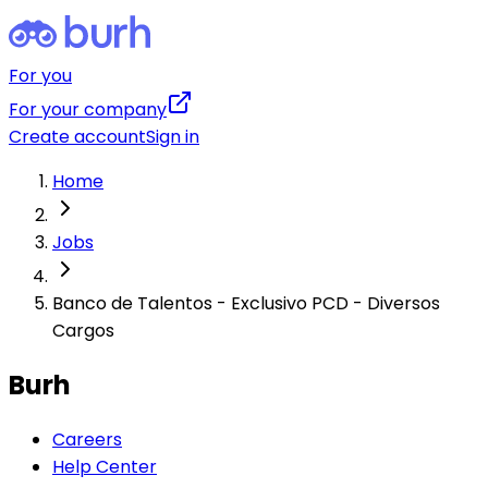
For you
For your company
Create account
Sign in
Home
Jobs
Banco de Talentos - Exclusivo PCD - Diversos
Cargos
Burh
Careers
Help Center