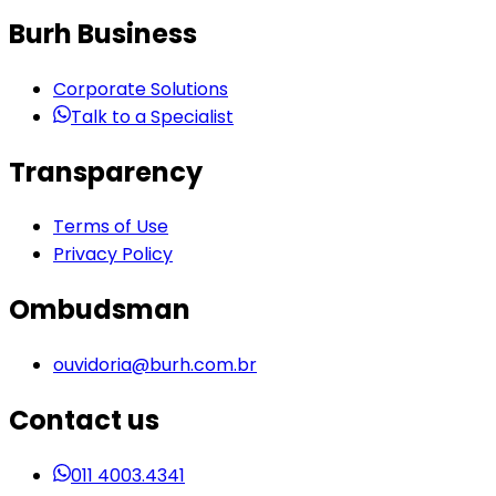
Burh Business
Corporate Solutions
Talk to a Specialist
Transparency
Terms of Use
Privacy Policy
Ombudsman
ouvidoria@burh.com.br
Contact us
011 4003.4341