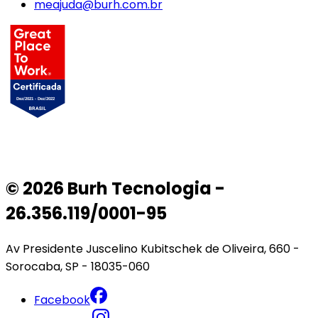
meajuda@burh.com.br
© 2026 Burh Tecnologia -
26.356.119/0001-95
Av Presidente Juscelino Kubitschek de Oliveira, 660 -
Sorocaba, SP - 18035-060
Facebook