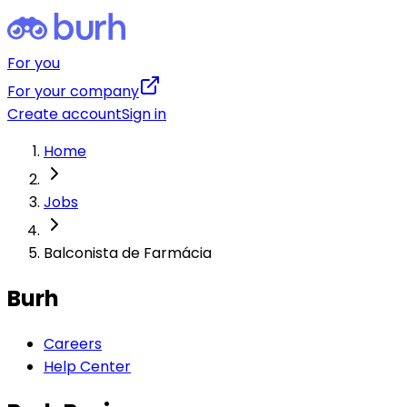
For you
For your company
Create account
Sign in
Home
Jobs
Balconista de Farmácia
Burh
Careers
Help Center