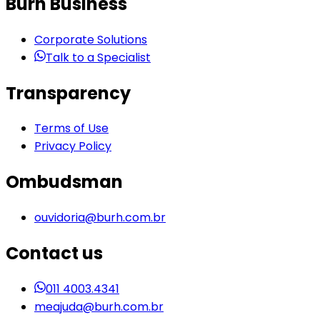
Burh Business
Corporate Solutions
Talk to a Specialist
Transparency
Terms of Use
Privacy Policy
Ombudsman
ouvidoria@burh.com.br
Contact us
011 4003.4341
meajuda@burh.com.br