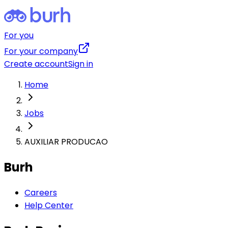
For you
For your company
Create account
Sign in
Home
Jobs
AUXILIAR PRODUCAO
Burh
Careers
Help Center