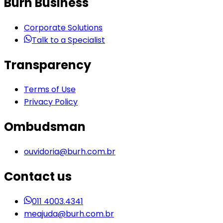
Burh Business
Corporate Solutions
Talk to a Specialist
Transparency
Terms of Use
Privacy Policy
Ombudsman
ouvidoria@burh.com.br
Contact us
011 4003.4341
meajuda@burh.com.br