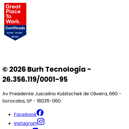
© 2026 Burh Tecnologia -
26.356.119/0001-95
Av Presidente Juscelino Kubitschek de Oliveira, 660 -
Sorocaba, SP - 18035-060
Facebook
Instagram