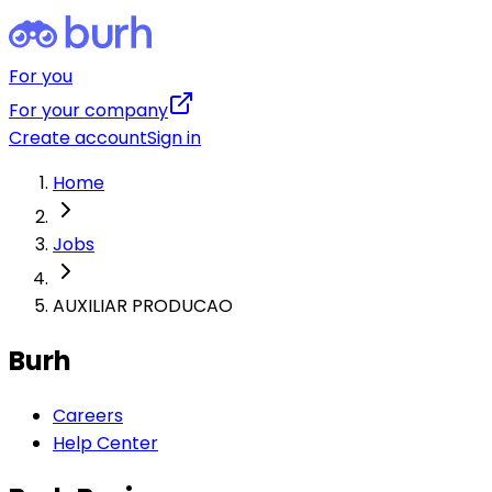
For you
For your company
Create account
Sign in
Home
Jobs
AUXILIAR PRODUCAO
Burh
Careers
Help Center