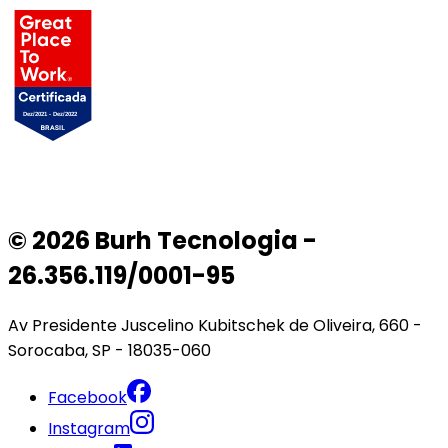
© 2026 Burh Tecnologia -
26.356.119/0001-95
Av Presidente Juscelino Kubitschek de Oliveira, 660 -
Sorocaba, SP - 18035-060
Facebook
Instagram