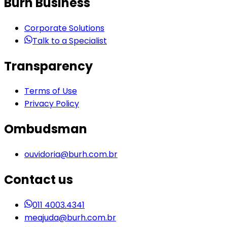
Burh Business
Corporate Solutions
Talk to a Specialist
Transparency
Terms of Use
Privacy Policy
Ombudsman
ouvidoria@burh.com.br
Contact us
011 4003.4341
meajuda@burh.com.br