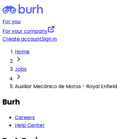
For you
For your company
Create account
Sign in
Home
Jobs
Auxiliar Mecânico de Motos - Royal Enfield
Burh
Careers
Help Center