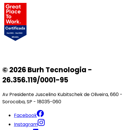
© 2026 Burh Tecnologia -
26.356.119/0001-95
Av Presidente Juscelino Kubitschek de Oliveira, 660 -
Sorocaba, SP - 18035-060
Facebook
Instagram