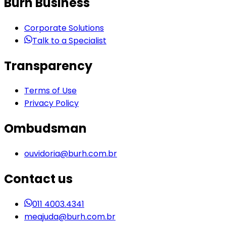
Burh Business
Corporate Solutions
Talk to a Specialist
Transparency
Terms of Use
Privacy Policy
Ombudsman
ouvidoria@burh.com.br
Contact us
011 4003.4341
meajuda@burh.com.br