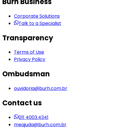
Burh Business
Corporate Solutions
Talk to a Specialist
Transparency
Terms of Use
Privacy Policy
Ombudsman
ouvidoria@burh.com.br
Contact us
011 4003.4341
meajuda@burh.com.br