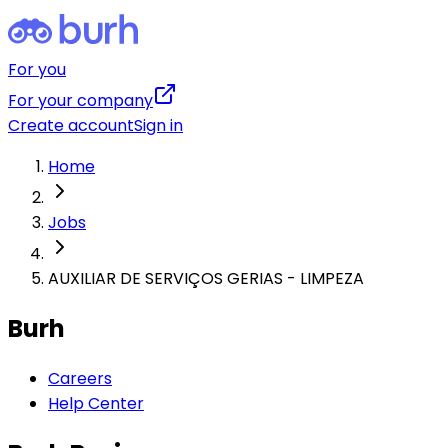
For you
For your company
Create account
Sign in
Home
Jobs
AUXILIAR DE SERVIÇOS GERIAS - LIMPEZA
Burh
Careers
Help Center