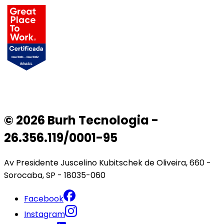
© 2026 Burh Tecnologia -
26.356.119/0001-95
Av Presidente Juscelino Kubitschek de Oliveira, 660 -
Sorocaba, SP - 18035-060
Facebook
Instagram