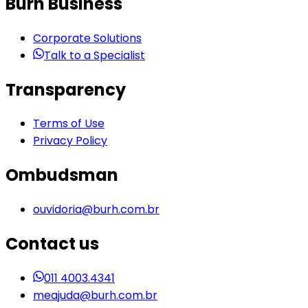
Burh Business
Corporate Solutions
Talk to a Specialist
Transparency
Terms of Use
Privacy Policy
Ombudsman
ouvidoria@burh.com.br
Contact us
011 4003.4341
meajuda@burh.com.br