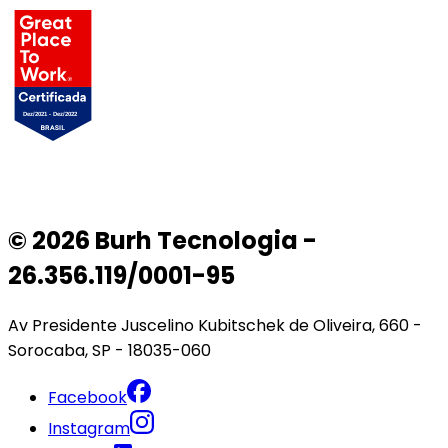
© 2026 Burh Tecnologia -
26.356.119/0001-95
Av Presidente Juscelino Kubitschek de Oliveira, 660 -
Sorocaba, SP - 18035-060
Facebook
Instagram