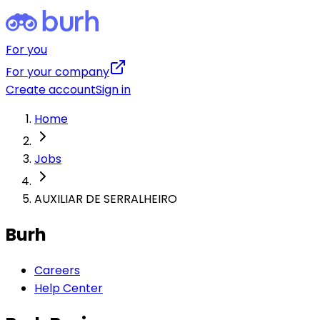
For you
For your company
Create account
Sign in
Home
Jobs
AUXILIAR DE SERRALHEIRO
Burh
Careers
Help Center