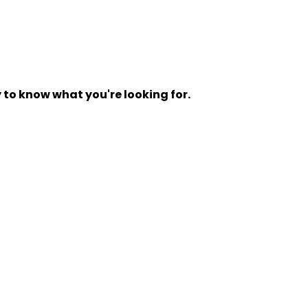
y to know what you're looking for.