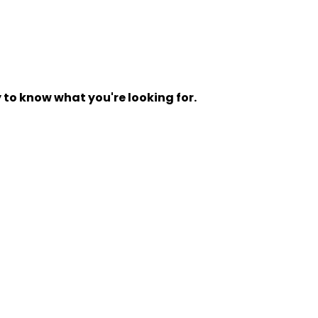
y to know what you're looking for.