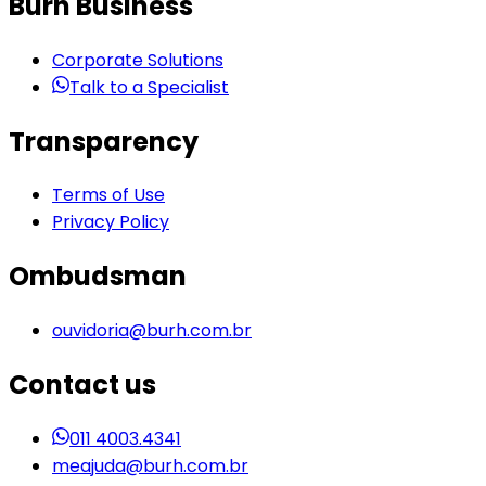
Burh Business
Corporate Solutions
Talk to a Specialist
Transparency
Terms of Use
Privacy Policy
Ombudsman
ouvidoria@burh.com.br
Contact us
011 4003.4341
meajuda@burh.com.br