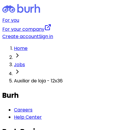
For you
For your company
Create account
Sign in
Home
Jobs
Auxiliar de loja - 12x36
Burh
Careers
Help Center