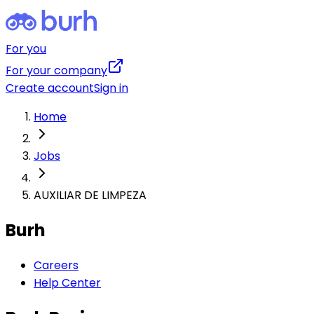
For you
For your company
Create account
Sign in
Home
Jobs
AUXILIAR DE LIMPEZA
Burh
Careers
Help Center