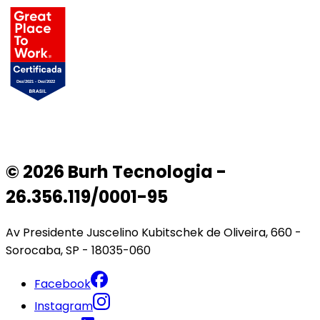
© 2026 Burh Tecnologia -
26.356.119/0001-95
Av Presidente Juscelino Kubitschek de Oliveira, 660 -
Sorocaba, SP - 18035-060
Facebook
Instagram