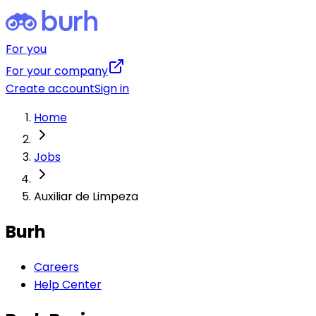
For you
For your company
Create account
Sign in
Home
Jobs
Auxiliar de Limpeza
Burh
Careers
Help Center