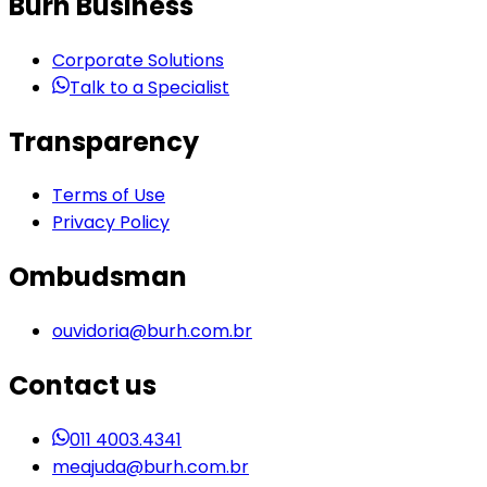
Burh Business
Corporate Solutions
Talk to a Specialist
Transparency
Terms of Use
Privacy Policy
Ombudsman
ouvidoria@burh.com.br
Contact us
011 4003.4341
meajuda@burh.com.br