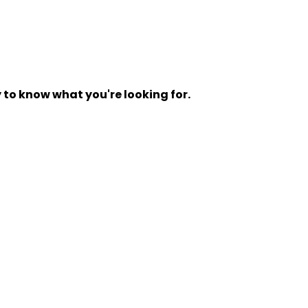
y to know what you're looking for.