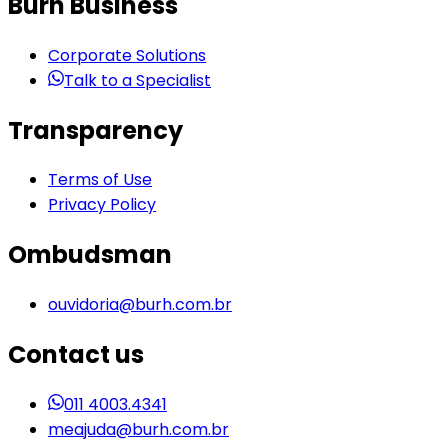
Burh Business
Corporate Solutions
Talk to a Specialist
Transparency
Terms of Use
Privacy Policy
Ombudsman
ouvidoria@burh.com.br
Contact us
011 4003.4341
meajuda@burh.com.br