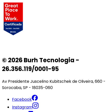
© 2026 Burh Tecnologia -
26.356.119/0001-95
Av Presidente Juscelino Kubitschek de Oliveira, 660 -
Sorocaba, SP - 18035-060
Facebook
Instagram