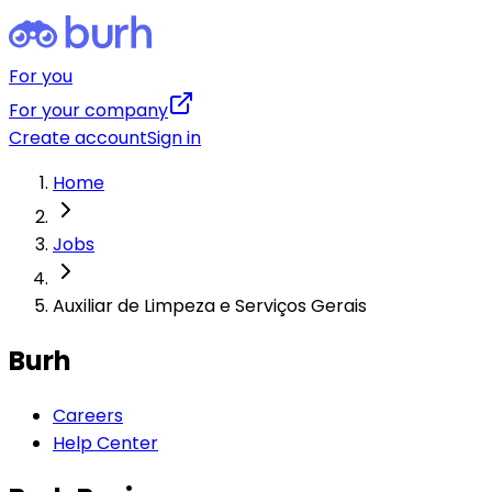
For you
For your company
Create account
Sign in
Home
Jobs
Auxiliar de Limpeza e Serviços Gerais
Burh
Careers
Help Center