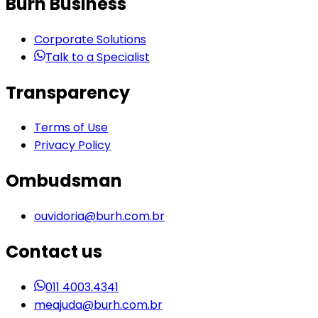
Burh Business
Corporate Solutions
Talk to a Specialist
Transparency
Terms of Use
Privacy Policy
Ombudsman
ouvidoria@burh.com.br
Contact us
011 4003.4341
meajuda@burh.com.br