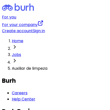
For you
For your company
Create account
Sign in
Home
Jobs
Auxiliar de limpeza
Burh
Careers
Help Center