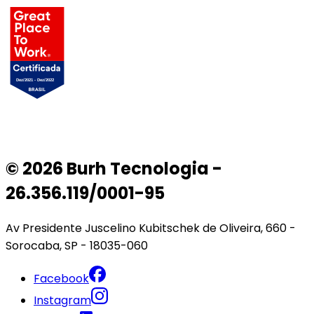
© 2026 Burh Tecnologia -
26.356.119/0001-95
Av Presidente Juscelino Kubitschek de Oliveira, 660 -
Sorocaba, SP - 18035-060
Facebook
Instagram