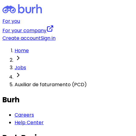
For you
For your company
Create account
Sign in
Home
Jobs
Auxiliar de faturamento (PCD)
Burh
Careers
Help Center