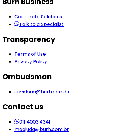
Burh Business
Corporate Solutions
Talk to a Specialist
Transparency
Terms of Use
Privacy Policy
Ombudsman
ouvidoria@burh.com.br
Contact us
011 4003.4341
meajuda@burh.com.br