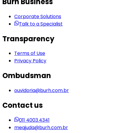
Burh Business
Corporate Solutions
Talk to a Specialist
Transparency
Terms of Use
Privacy Policy
Ombudsman
ouvidoria@burh.com.br
Contact us
011 4003.4341
meajuda@burh.com.br