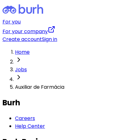
For you
For your company
Create account
Sign in
Home
Jobs
Auxiliar de Farmácia
Burh
Careers
Help Center