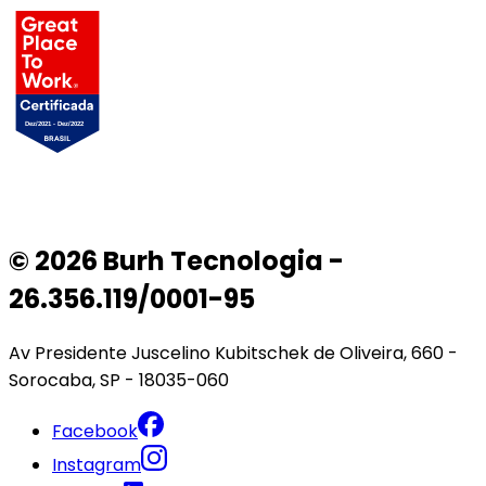
© 2026 Burh Tecnologia -
26.356.119/0001-95
Av Presidente Juscelino Kubitschek de Oliveira, 660 -
Sorocaba, SP - 18035-060
Facebook
Instagram