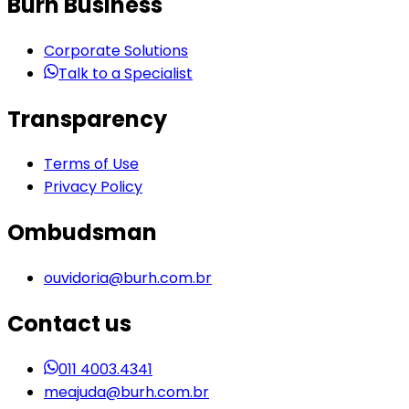
Burh Business
Corporate Solutions
Talk to a Specialist
Transparency
Terms of Use
Privacy Policy
Ombudsman
ouvidoria@burh.com.br
Contact us
011 4003.4341
meajuda@burh.com.br