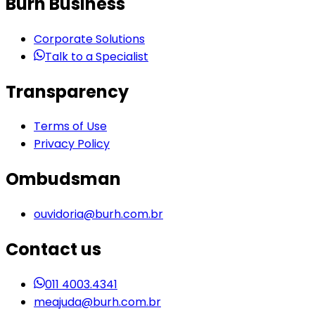
Burh Business
Corporate Solutions
Talk to a Specialist
Transparency
Terms of Use
Privacy Policy
Ombudsman
ouvidoria@burh.com.br
Contact us
011 4003.4341
meajuda@burh.com.br