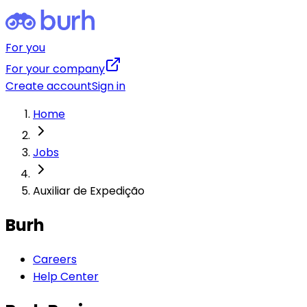
For you
For your company
Create account
Sign in
Home
Jobs
Auxiliar de Expedição
Burh
Careers
Help Center