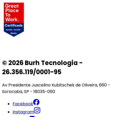
© 2026 Burh Tecnologia -
26.356.119/0001-95
Av Presidente Juscelino Kubitschek de Oliveira, 660 -
Sorocaba, SP - 18035-060
Facebook
Instagram