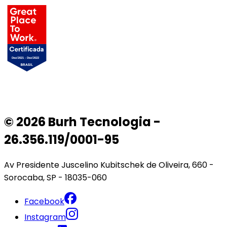
© 2026 Burh Tecnologia -
26.356.119/0001-95
Av Presidente Juscelino Kubitschek de Oliveira, 660 -
Sorocaba, SP - 18035-060
Facebook
Instagram