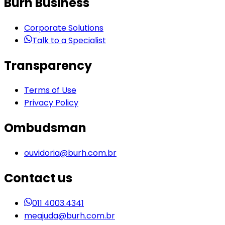
Burh Business
Corporate Solutions
Talk to a Specialist
Transparency
Terms of Use
Privacy Policy
Ombudsman
ouvidoria@burh.com.br
Contact us
011 4003.4341
meajuda@burh.com.br