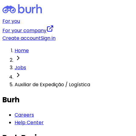
For you
For your company
Create account
Sign in
Home
Jobs
Auxiliar de Expedição / Logística
Burh
Careers
Help Center