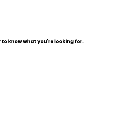
y to know what you're looking for.