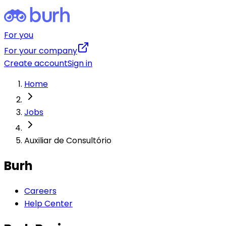
For you
For your company
Create account
Sign in
Home
Jobs
Auxiliar de Consultório
Burh
Careers
Help Center