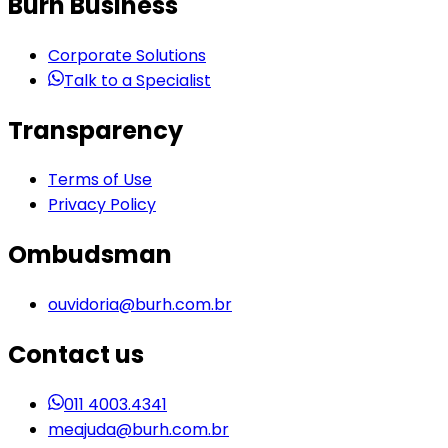
Burh Business
Corporate Solutions
Talk to a Specialist
Transparency
Terms of Use
Privacy Policy
Ombudsman
ouvidoria@burh.com.br
Contact us
011 4003.4341
meajuda@burh.com.br