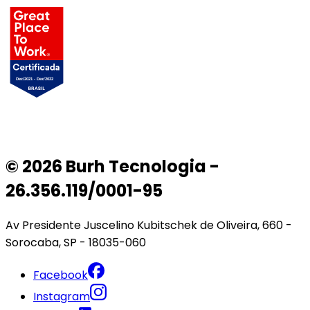
© 2026 Burh Tecnologia -
26.356.119/0001-95
Av Presidente Juscelino Kubitschek de Oliveira, 660 -
Sorocaba, SP - 18035-060
Facebook
Instagram