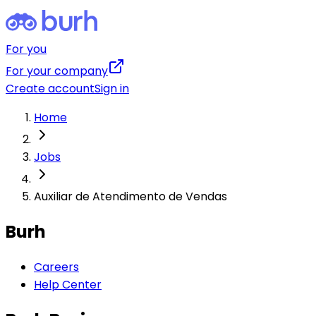
For you
For your company
Create account
Sign in
Home
Jobs
Auxiliar de Atendimento de Vendas
Burh
Careers
Help Center