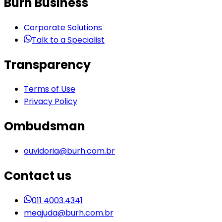
Burh Business
Corporate Solutions
Talk to a Specialist
Transparency
Terms of Use
Privacy Policy
Ombudsman
ouvidoria@burh.com.br
Contact us
011 4003.4341
meajuda@burh.com.br