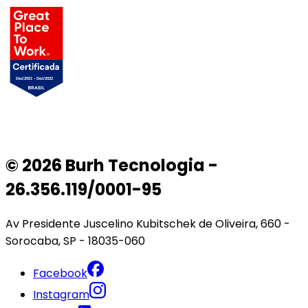
© 2026 Burh Tecnologia -
26.356.119/0001-95
Av Presidente Juscelino Kubitschek de Oliveira, 660 -
Sorocaba, SP - 18035-060
Facebook
Instagram