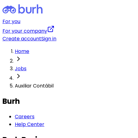
For you
For your company
Create account
Sign in
Home
Jobs
Auxiliar Contábil
Burh
Careers
Help Center