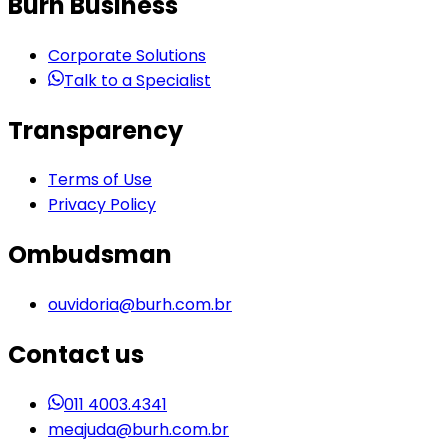
Burh Business
Corporate Solutions
Talk to a Specialist
Transparency
Terms of Use
Privacy Policy
Ombudsman
ouvidoria@burh.com.br
Contact us
011 4003.4341
meajuda@burh.com.br