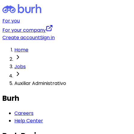
For you
For your company
Create account
Sign in
Home
Jobs
Auxiliar Administrativo
Burh
Careers
Help Center