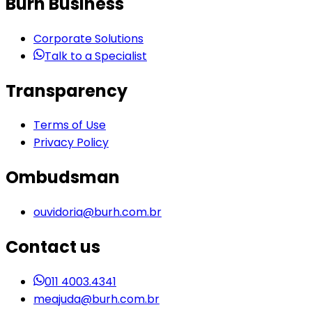
Burh Business
Corporate Solutions
Talk to a Specialist
Transparency
Terms of Use
Privacy Policy
Ombudsman
ouvidoria@burh.com.br
Contact us
011 4003.4341
meajuda@burh.com.br