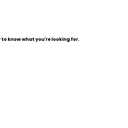
y to know what you're looking for.