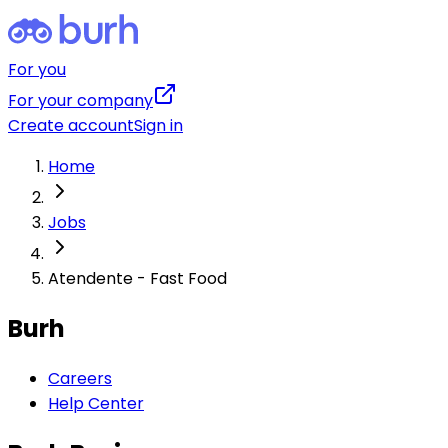
For you
For your company
Create account
Sign in
Home
Jobs
Atendente - Fast Food
Burh
Careers
Help Center