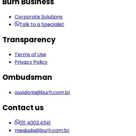
Burh Business
Corporate Solutions
Talk to a Specialist
Transparency
Terms of Use
Privacy Policy
Ombudsman
ouvidoria@burh.com.br
Contact us
011 4003.4341
meajuda@burh.com.br