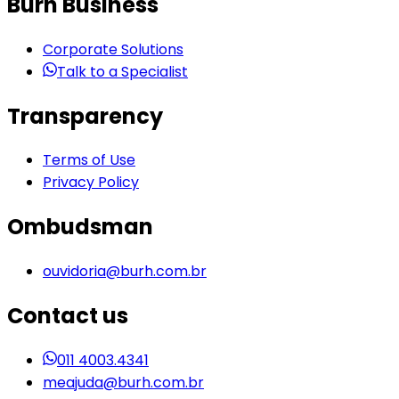
Burh Business
Corporate Solutions
Talk to a Specialist
Transparency
Terms of Use
Privacy Policy
Ombudsman
ouvidoria@burh.com.br
Contact us
011 4003.4341
meajuda@burh.com.br