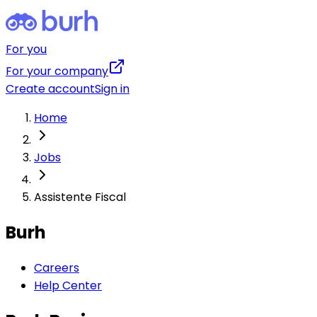
For you
For your company
Create account
Sign in
Home
Jobs
Assistente Fiscal
Burh
Careers
Help Center