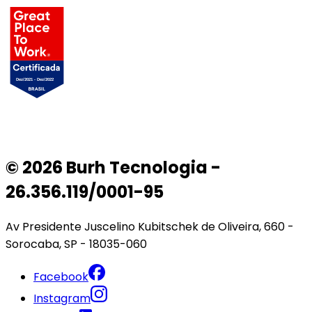
© 2026 Burh Tecnologia -
26.356.119/0001-95
Av Presidente Juscelino Kubitschek de Oliveira, 660 -
Sorocaba, SP - 18035-060
Facebook
Instagram