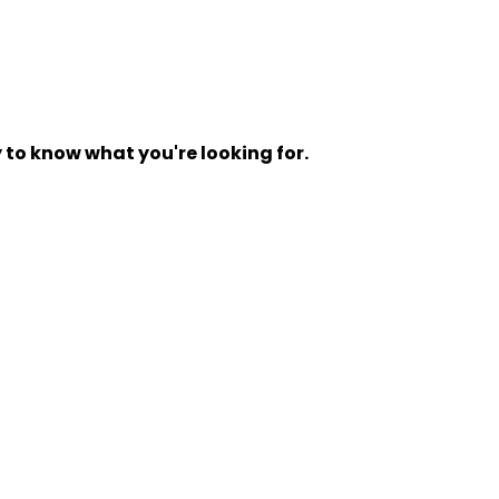
y to know what you're looking for.