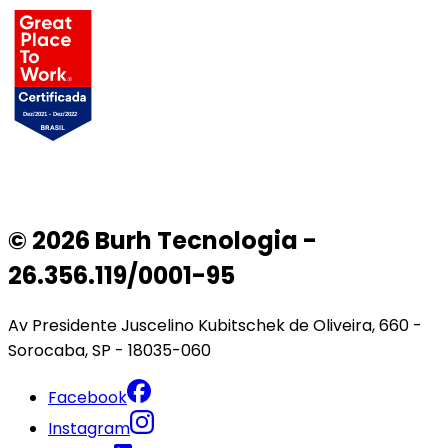
© 2026 Burh Tecnologia -
26.356.119/0001-95
Av Presidente Juscelino Kubitschek de Oliveira, 660 -
Sorocaba, SP - 18035-060
Facebook
Instagram