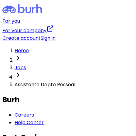
For you
For your company
Create account
Sign in
Home
Jobs
Assistente Depto Pessoal
Burh
Careers
Help Center