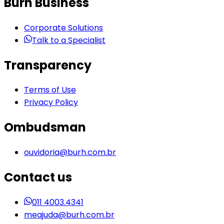
Burh Business
Corporate Solutions
Talk to a Specialist
Transparency
Terms of Use
Privacy Policy
Ombudsman
ouvidoria@burh.com.br
Contact us
011 4003.4341
meajuda@burh.com.br