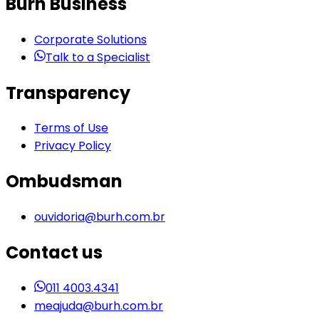
Burh Business
Corporate Solutions
Talk to a Specialist
Transparency
Terms of Use
Privacy Policy
Ombudsman
ouvidoria@burh.com.br
Contact us
011 4003.4341
meajuda@burh.com.br