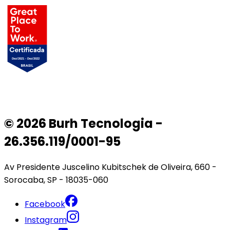
© 2026 Burh Tecnologia -
26.356.119/0001-95
Av Presidente Juscelino Kubitschek de Oliveira, 660 -
Sorocaba, SP - 18035-060
Facebook
Instagram