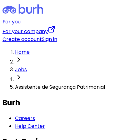
For you
For your company
Create account
Sign in
Home
Jobs
Assistente de Segurança Patrimonial
Burh
Careers
Help Center