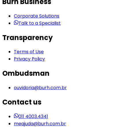
Burh Business
Corporate Solutions
Talk to a Specialist
Transparency
Terms of Use
Privacy Policy
Ombudsman
ouvidoria@burh.com.br
Contact us
011 4003.4341
meajuda@burh.com.br