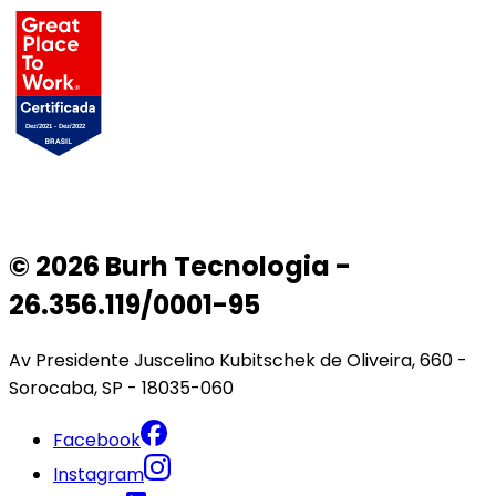
© 2026 Burh Tecnologia -
26.356.119/0001-95
Av Presidente Juscelino Kubitschek de Oliveira, 660 -
Sorocaba, SP - 18035-060
Facebook
Instagram