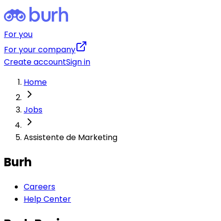
For you
For your company
Create account
Sign in
Home
Jobs
Assistente de Marketing
Burh
Careers
Help Center