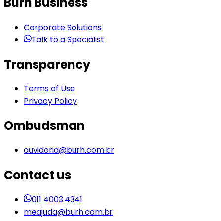
Burh Business
Corporate Solutions
Talk to a Specialist
Transparency
Terms of Use
Privacy Policy
Ombudsman
ouvidoria@burh.com.br
Contact us
011 4003.4341
meajuda@burh.com.br