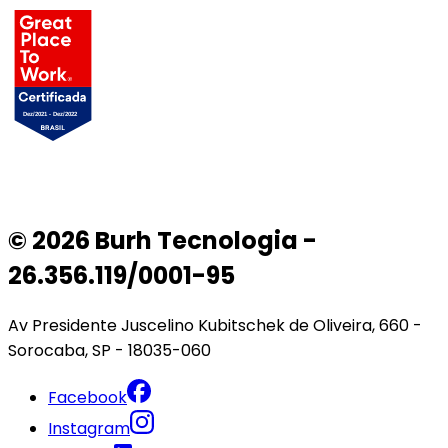
© 2026 Burh Tecnologia -
26.356.119/0001-95
Av Presidente Juscelino Kubitschek de Oliveira, 660 -
Sorocaba, SP - 18035-060
Facebook
Instagram