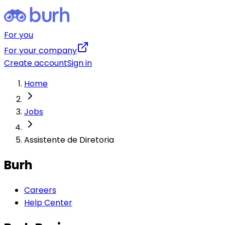
For you
For your company
Create account
Sign in
Home
Jobs
Assistente de Diretoria
Burh
Careers
Help Center