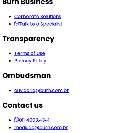
Burh Business
Corporate Solutions
Talk to a Specialist
Transparency
Terms of Use
Privacy Policy
Ombudsman
ouvidoria@burh.com.br
Contact us
011 4003.4341
meajuda@burh.com.br