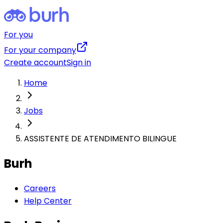
For you
For your company
Create account
Sign in
Home
Jobs
ASSISTENTE DE ATENDIMENTO BILINGUE
Burh
Careers
Help Center