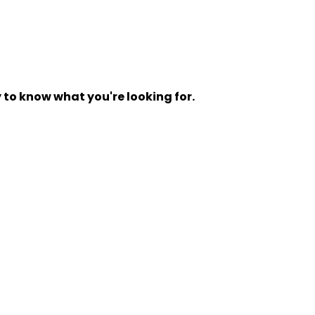
y to know what you're looking for.