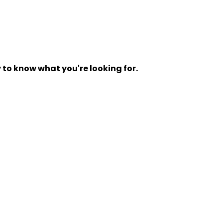
y to know what you're looking for.