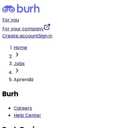
For you
For your company
Create account
Sign in
Home
Jobs
Aprendiz
Burh
Careers
Help Center