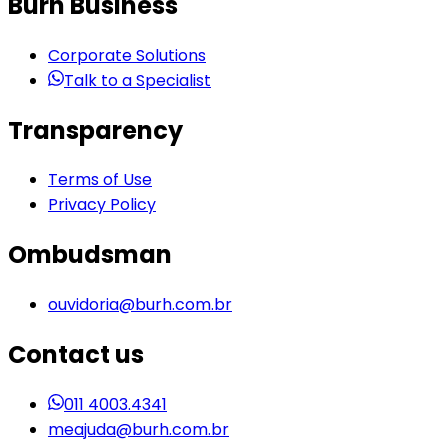
Burh Business
Corporate Solutions
Talk to a Specialist
Transparency
Terms of Use
Privacy Policy
Ombudsman
ouvidoria@burh.com.br
Contact us
011 4003.4341
meajuda@burh.com.br