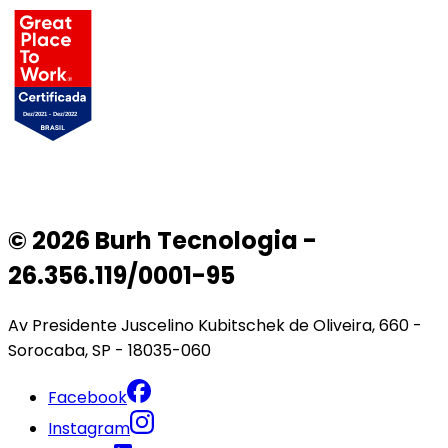
© 2026 Burh Tecnologia -
26.356.119/0001-95
Av Presidente Juscelino Kubitschek de Oliveira, 660 -
Sorocaba, SP - 18035-060
Facebook
Instagram