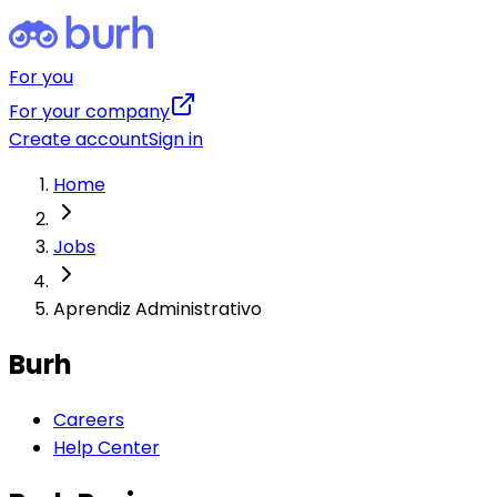
For you
For your company
Create account
Sign in
Home
Jobs
Aprendiz Administrativo
Burh
Careers
Help Center