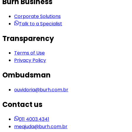
Burh Business
Corporate Solutions
Talk to a Specialist
Transparency
Terms of Use
Privacy Policy
Ombudsman
ouvidoria@burh.com.br
Contact us
011 4003.4341
meajuda@burh.com.br