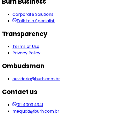
Burh Business
Corporate Solutions
Talk to a Specialist
Transparency
Terms of Use
Privacy Policy
Ombudsman
ouvidoria@burh.com.br
Contact us
011 4003.4341
meajuda@burh.com.br