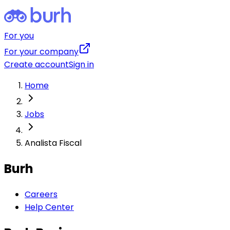
For you
For your company
Create account
Sign in
Home
Jobs
Analista Fiscal
Burh
Careers
Help Center