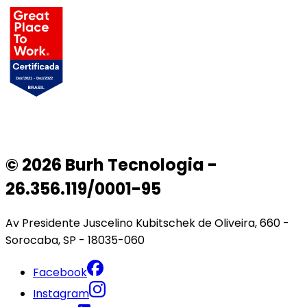
© 2026 Burh Tecnologia -
26.356.119/0001-95
Av Presidente Juscelino Kubitschek de Oliveira, 660 -
Sorocaba, SP - 18035-060
Facebook
Instagram