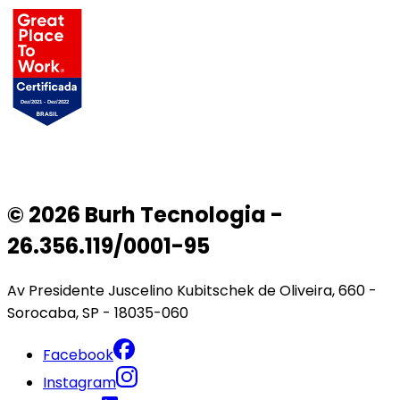
© 2026 Burh Tecnologia -
26.356.119/0001-95
Av Presidente Juscelino Kubitschek de Oliveira, 660 -
Sorocaba, SP - 18035-060
Facebook
Instagram