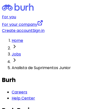
For you
For your company
Create account
Sign in
Home
Jobs
Analista de Suprimentos Junior
Burh
Careers
Help Center