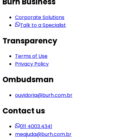
Burh Business
Corporate Solutions
Talk to a Specialist
Transparency
Terms of Use
Privacy Policy
Ombudsman
ouvidoria@burh.com.br
Contact us
011 4003.4341
meajuda@burh.com.br