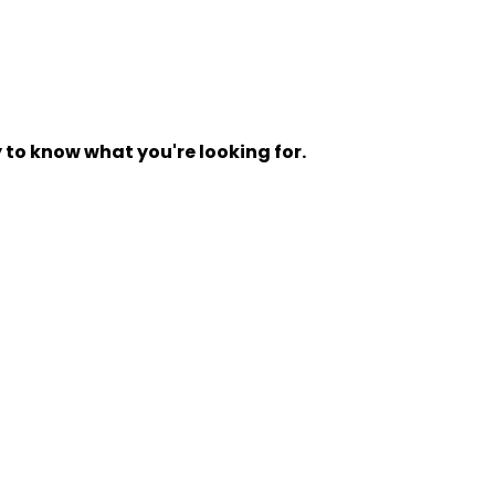
y to know what you're looking for.