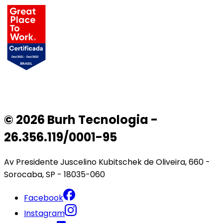
© 2026 Burh Tecnologia -
26.356.119/0001-95
Av Presidente Juscelino Kubitschek de Oliveira, 660 -
Sorocaba, SP - 18035-060
Facebook
Instagram