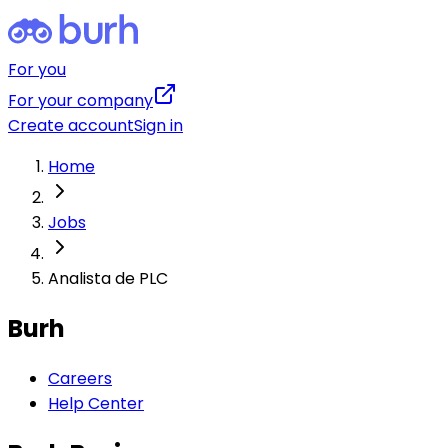
For you
For your company
Create account
Sign in
Home
Jobs
Analista de PLC
Burh
Careers
Help Center