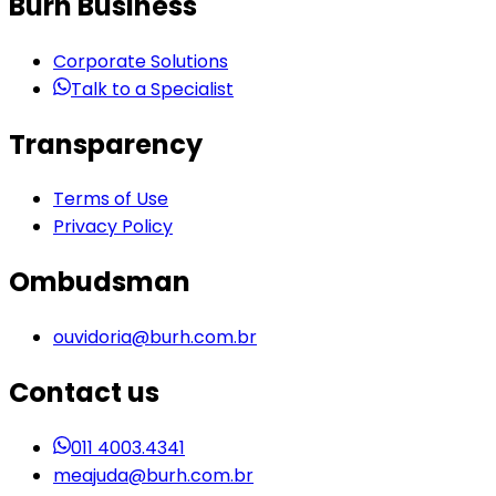
Burh Business
Corporate Solutions
Talk to a Specialist
Transparency
Terms of Use
Privacy Policy
Ombudsman
ouvidoria@burh.com.br
Contact us
011 4003.4341
meajuda@burh.com.br