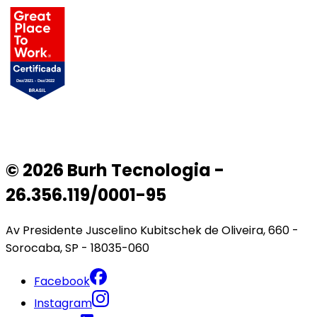
© 2026 Burh Tecnologia -
26.356.119/0001-95
Av Presidente Juscelino Kubitschek de Oliveira, 660 -
Sorocaba, SP - 18035-060
Facebook
Instagram