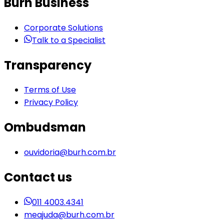
Burh Business
Corporate Solutions
Talk to a Specialist
Transparency
Terms of Use
Privacy Policy
Ombudsman
ouvidoria@burh.com.br
Contact us
011 4003.4341
meajuda@burh.com.br