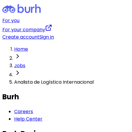
For you
For your company
Create account
Sign in
Home
Jobs
Analista de Logística Internacional
Burh
Careers
Help Center