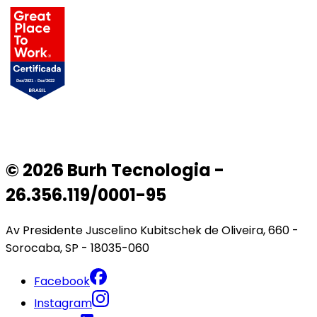
© 2026 Burh Tecnologia -
26.356.119/0001-95
Av Presidente Juscelino Kubitschek de Oliveira, 660 -
Sorocaba, SP - 18035-060
Facebook
Instagram