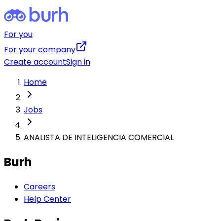
For you
For your company
Create account
Sign in
Home
Jobs
ANALISTA DE INTELIGENCIA COMERCIAL
Burh
Careers
Help Center