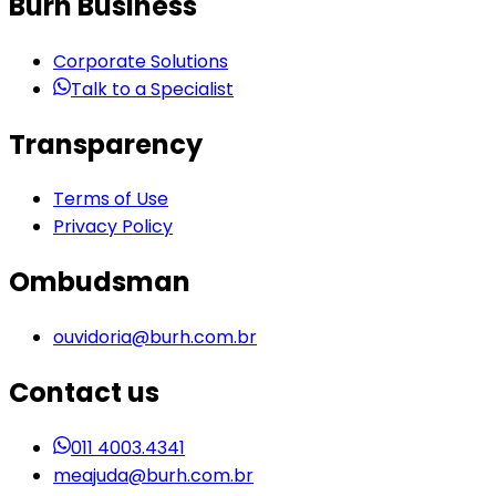
Burh Business
Corporate Solutions
Talk to a Specialist
Transparency
Terms of Use
Privacy Policy
Ombudsman
ouvidoria@burh.com.br
Contact us
011 4003.4341
meajuda@burh.com.br