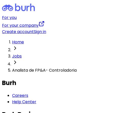
For you
For your company
Create account
Sign in
Home
Jobs
Analista de FP&A- Controladoria
Burh
Careers
Help Center