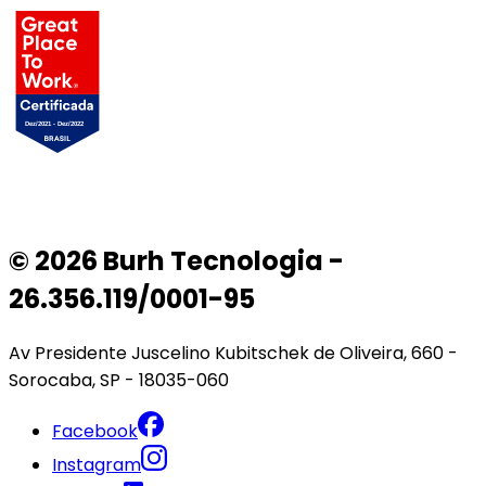
© 2026 Burh Tecnologia -
26.356.119/0001-95
Av Presidente Juscelino Kubitschek de Oliveira, 660 -
Sorocaba, SP - 18035-060
Facebook
Instagram