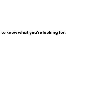
y to know what you're looking for.